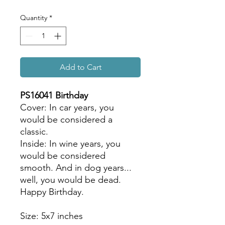
Quantity
*
Add to Cart
PS16041 Birthday
Cover: In car years, you
would be considered a
classic.
Inside: In wine years, you
would be considered
smooth. And in dog years...
well, you would be dead.
Happy Birthday.
Size: 5x7 inches