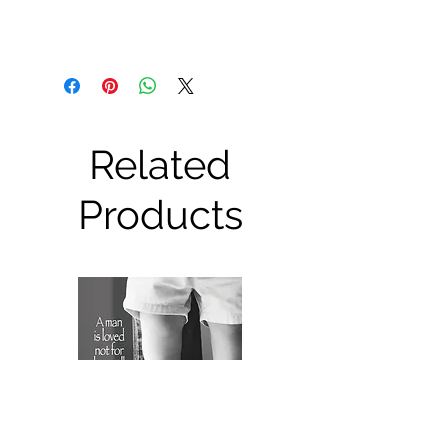
Related
Products