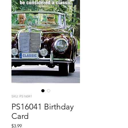
SKU: PS16041
PS16041 Birthday
Card
Price
$3.99