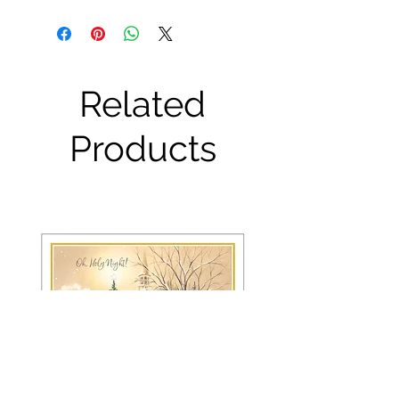
Related
Products