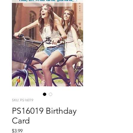
SKU: PS16019
PS16019 Birthday
Card
Price
$3.99