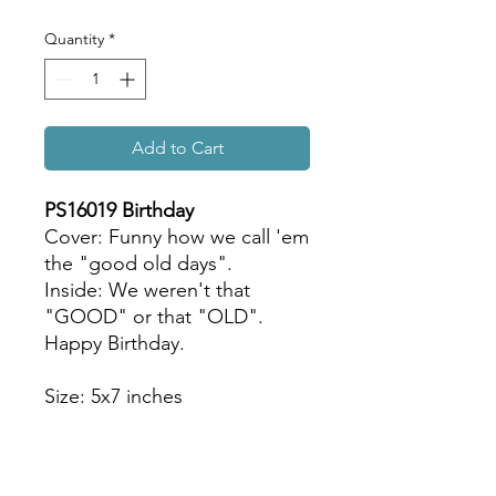
Quantity
*
Add to Cart
PS16019 Birthday
Cover: Funny how we call 'em
the "good old days".
Inside: We weren't that
"GOOD" or that "OLD".
Happy Birthday.
Size: 5x7 inches