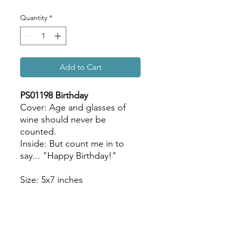
Quantity
*
Add to Cart
PS01198 Birthday
Cover: Age and glasses of
wine should never be
counted.
Inside: But count me in to
say... "Happy Birthday!"
Size: 5x7 inches