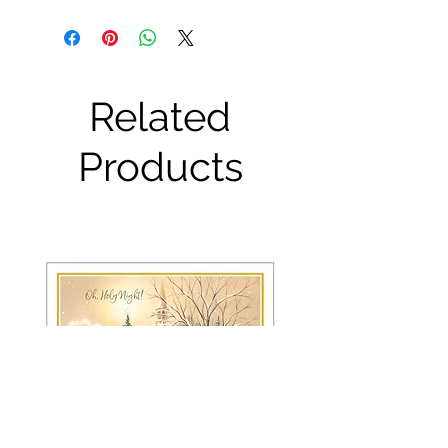
Related
Products