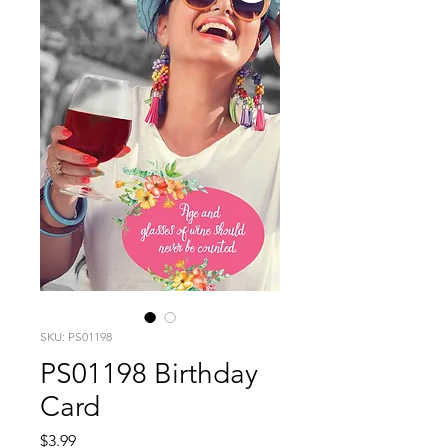
SKU: PS01198
PS01198 Birthday
Card
Price
$3.99