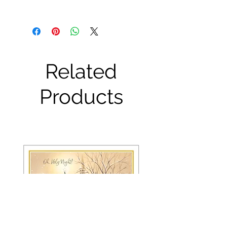
Related
Products