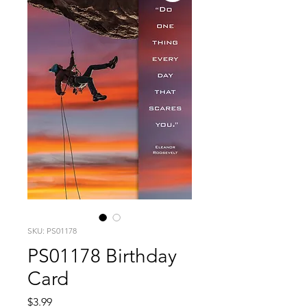
SKU: PS01178
PS01178 Birthday
Card
Price
$3.99