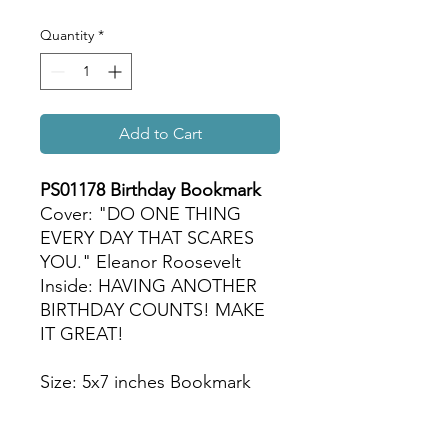
Quantity
*
Add to Cart
PS01178 Birthday Bookmark
Cover: "DO ONE THING
EVERY DAY THAT SCARES
YOU." Eleanor Roosevelt
Inside: HAVING ANOTHER
BIRTHDAY COUNTS! MAKE
IT GREAT!
Size: 5x7 inches Bookmark