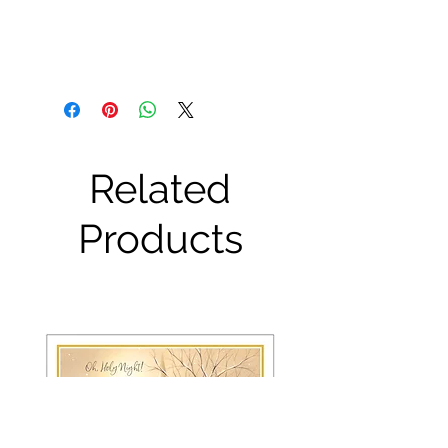
Related
Products