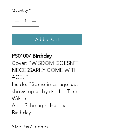
Quantity
*
Add to Cart
PS01007 Birthday
Cover: "WISDOM DOESN'T
NECESSARILY COME WITH
AGE. "
Inside: "Sometimes age just
shows up all by itself. " Tom
Wilson
Age, Schmage! Happy
Birthday
Size: 5x7 inches