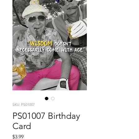
SKU: PS01007
PS01007 Birthday
Card
Price
$3.99