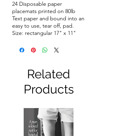
24 Disposable paper
placemats printed on 80lb
Text paper and bound into an
easy to use, tear off, pad.
Size: rectangular 17" x 11"
Related
Products