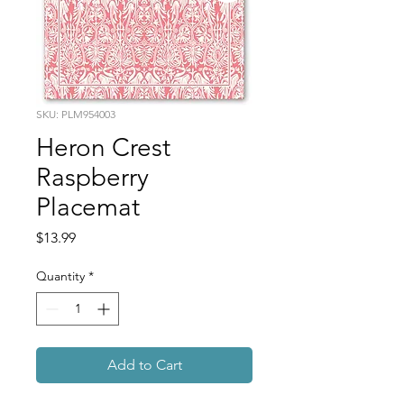
SKU: PLM954003
Heron Crest
Raspberry
Placemat
Price
$13.99
Quantity
*
Add to Cart