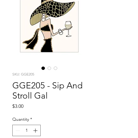
SKU: GGE205
GGE205 - Sip And
Stroll Gal
Price
$3.00
Quantity
*