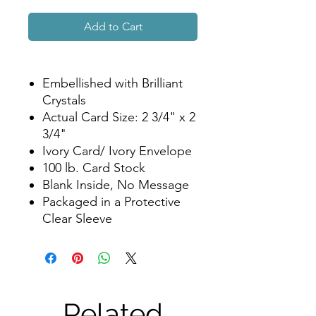
Add to Cart
Embellished with Brilliant
Crystals
Actual Card Size: 2 3/4" x 2
3/4"
Ivory Card/ Ivory Envelope
100 lb. Card Stock
Blank Inside, No Message
Packaged in a Protective
Clear Sleeve
Related