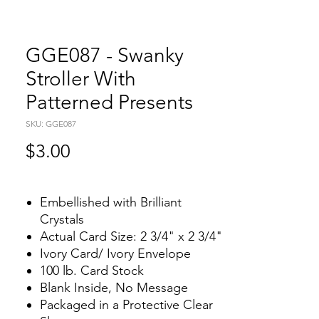
GGE087 - Swanky
Stroller With
Patterned Presents
SKU: GGE087
Price
$3.00
Embellished with Brilliant
Crystals
Actual Card Size: 2 3/4" x 2 3/4"
Ivory Card/ Ivory Envelope
100 lb. Card Stock
Blank Inside, No Message
Packaged in a Protective Clear