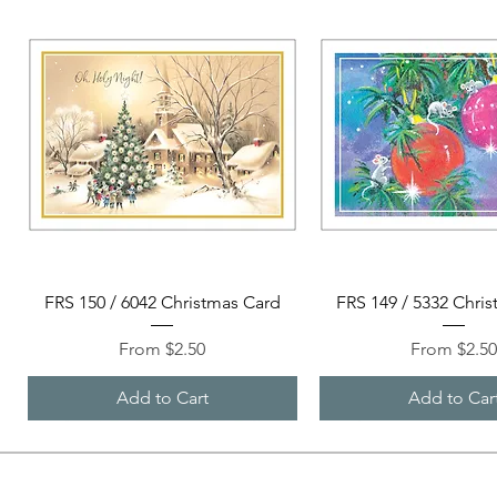
Quick View
Quick View
FRS 150 / 6042 Christmas Card
FRS 149 / 5332 Chri
Sale Price
Sale Price
From
$2.50
From
$2.5
Add to Cart
Add to Car