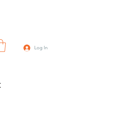
Log In
t