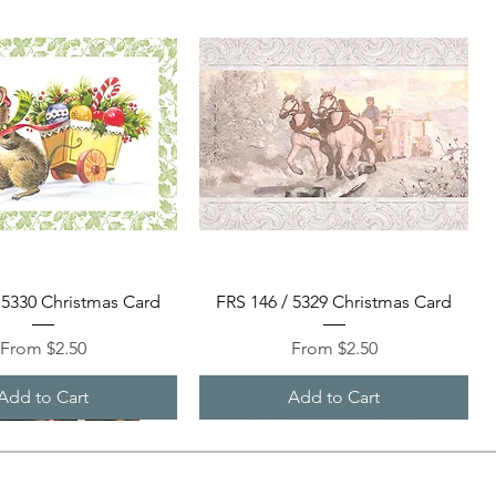
Quick View
Quick View
 5330 Christmas Card
FRS 146 / 5329 Christmas Card
Sale Price
Sale Price
From
$2.50
From
$2.50
Add to Cart
Add to Cart