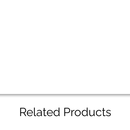
Related Products