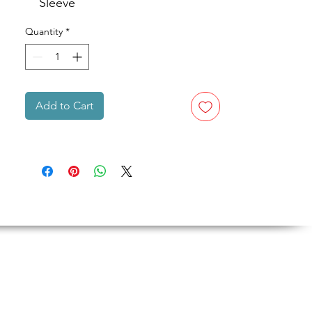
Sleeve
Quantity
*
Add to Cart