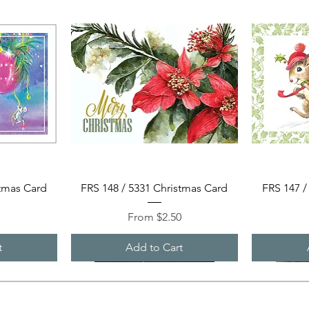
Quick View
stmas Card
FRS 148 / 5331 Christmas Card
FRS 147 /
Sale Price
0
From
$2.50
t
Add to Cart