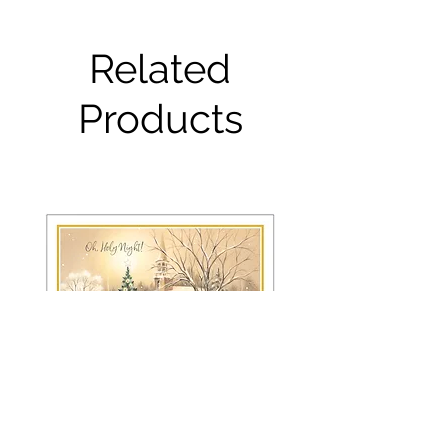
Related
Products
FRS 150 / 6042 Christmas Card