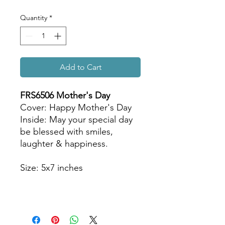
Quantity
*
Add to Cart
FRS6506 Mother
's Day
Cover: Happy Mother's Day
Inside: May your special day
be blessed with smiles,
laughter & happiness.
Size: 5x7 inches