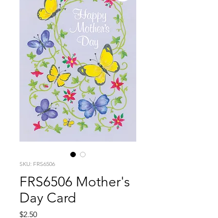
SKU: FRS6506
FRS6506 Mother's
Day Card
Price
$2.50