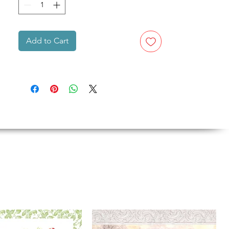
Add to Cart