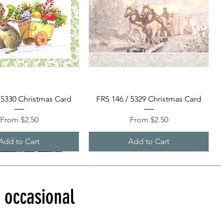
Quick View
Quick View
 5330 Christmas Card
FRS 146 / 5329 Christmas Card
Sale Price
Sale Price
From
$2.50
From
$2.50
Add to Cart
Add to Cart
d occasional