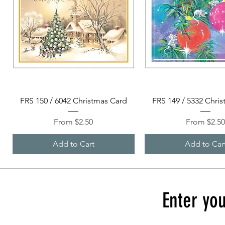
Quick View
Quick View
FRS 150 / 6042 Christmas Card
FRS 149 / 5332 Chri
Sale Price
Sale Price
From
$2.50
From
$2.5
Add to Cart
Add to Car
Enter you