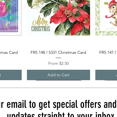
Quick View
stmas Card
FRS 148 / 5331 Christmas Card
FRS 147 /
Sale Price
0
From
$2.50
t
Add to Cart
r email to get special offers an
updates straight to your inbox.