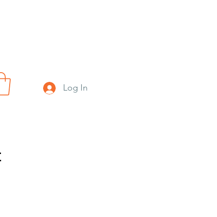
Log In
t