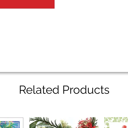
Related Products