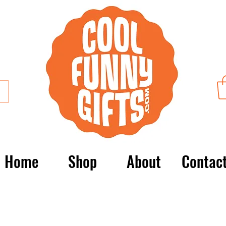
Home
Shop
About
Contac