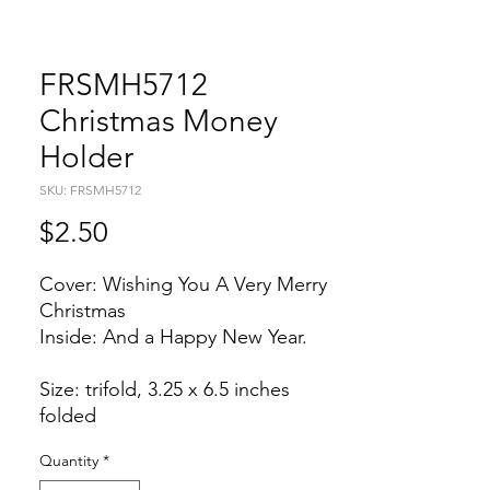
FRSMH5712
Christmas Money
Holder
SKU: FRSMH5712
Price
$2.50
Cover: Wishing You A Very Merry
Christmas
Inside: And a Happy New Year.
Size: trifold, 3.25 x 6.5 inches
folded
Quantity
*