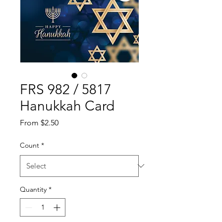
FRS 982 / 5817
Hanukkah Card
Sale
From
$2.50
Price
Count
*
Quantity
*