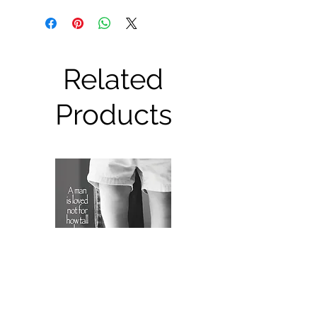
Related
Products