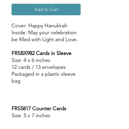
Add to Cart
Cover: Happy Hanukkah
Inside: May your celebration
be filled with Light and Love.
FRSBX982 Cards in Sleeve
Size: 4 x 6 inches
12 cards / 13 envelopes
Packaged in a plastic sleeve
bag
FRS5817 Counter Cards
Size: 5 x 7 inches