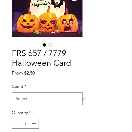
FRS 657 / 7779
Halloween Card
Sale
From
$2.50
Price
Count
*
Quantity
*