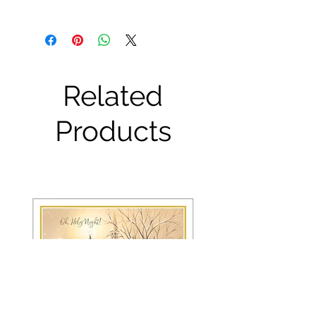
Related
Products