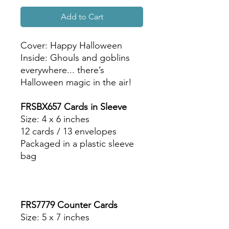
Add to Cart
Cover: Happy Halloween
Inside: Ghouls and goblins
everywhere... there’s
Halloween magic in the air!
FRSBX657 Cards in Sleeve
Size: 4 x 6 inches
12 cards / 13 envelopes
Packaged in a plastic sleeve
bag
FRS7779 Counter Cards
Size: 5 x 7 inches