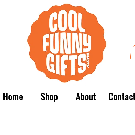
Home
Shop
About
Contac