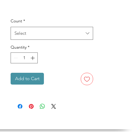
Count
*
Select
Quantity
*
Add to Cart