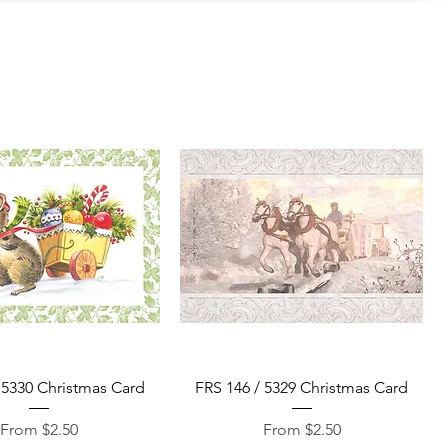
Quick View
Quick View
 5330 Christmas Card
FRS 146 / 5329 Christmas Card
Sale Price
Sale Price
From
$2.50
From
$2.50