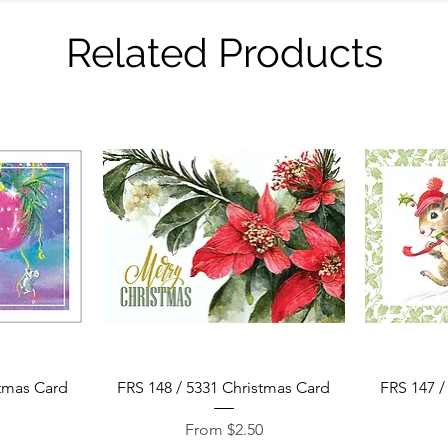
Related Products
Quick View
stmas Card
FRS 148 / 5331 Christmas Card
FRS 147 /
Sale Price
0
From
$2.50