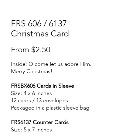
FRS 606 / 6137
Christmas Card
Sale
From
$2.50
Price
Inside: O come let us adore Him.
Merry Christmas!
FRSBX606 Cards in Sleeve
Size: 4 x 6 inches
12 cards / 13 envelopes
Packaged in a plastic sleeve bag
FRS6137 Counter Cards
Size: 5 x 7 inches