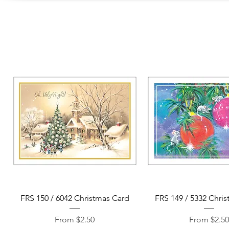
Quick View
Quick View
FRS 150 / 6042 Christmas Card
FRS 149 / 5332 Chri
Sale Price
Sale Price
From
$2.50
From
$2.5