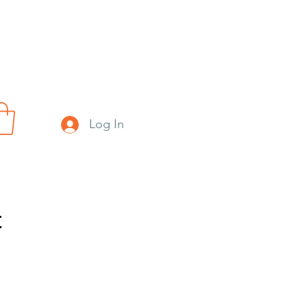
Log In
t