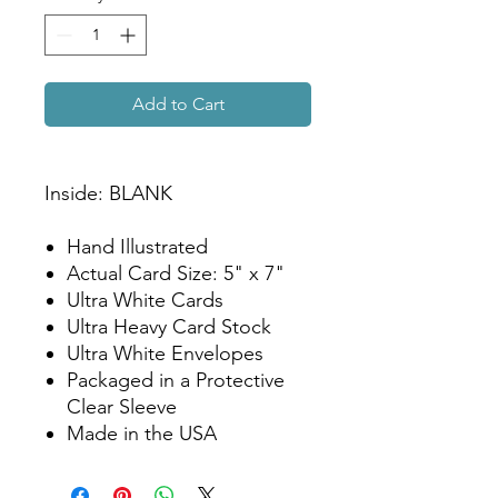
Add to Cart
Inside: BLANK
Hand Illustrated
Actual Card Size: 5" x 7"
Ultra White Cards
Ultra Heavy Card Stock
Ultra White Envelopes
Packaged in a Protective
Clear Sleeve
Made in the USA