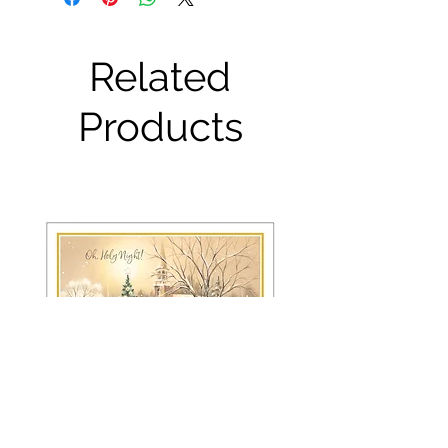
Related
Products
FRS 150 / 6042 Christmas Card