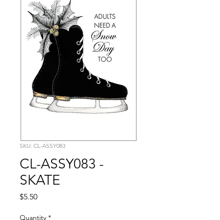
SKU: CL-ASSY083
CL-ASSY083 -
SKATE
Price
$5.50
Quantity
*