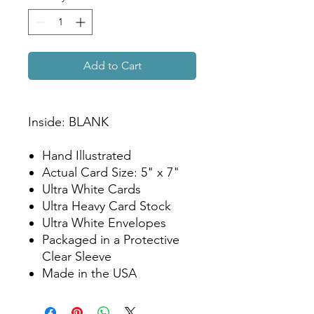
Add to Cart
Inside: BLANK
Hand Illustrated
Actual Card Size: 5" x 7"
Ultra White Cards
Ultra Heavy Card Stock
Ultra White Envelopes
Packaged in a Protective
Clear Sleeve
Made in the USA