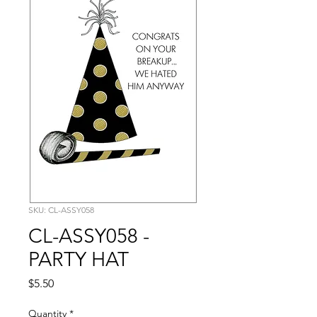
SKU: CL-ASSY058
CL-ASSY058 -
PARTY HAT
Price
$5.50
Quantity
*