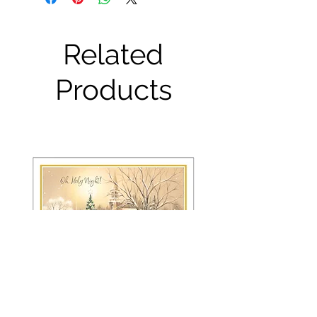
Related
Products
FRS 150 / 6042 Christmas Card