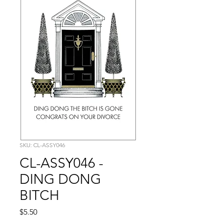
SKU: CL-ASSY046
CL-ASSY046 -
DING DONG
BITCH
Price
$5.50