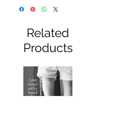
Related
Products