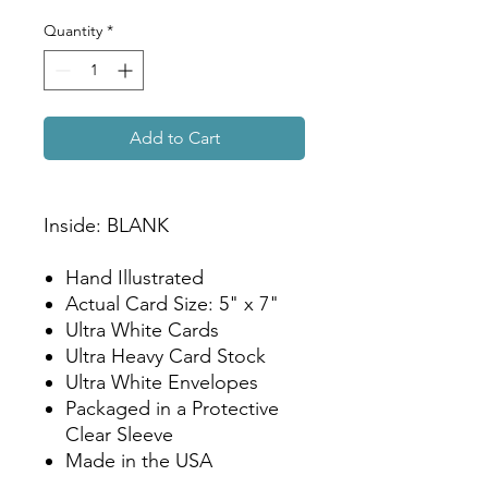
Quantity
*
Add to Cart
Inside: BLANK
Hand Illustrated
Actual Card Size: 5" x 7"
Ultra White Cards
Ultra Heavy Card Stock
Ultra White Envelopes
Packaged in a Protective
Clear Sleeve
Made in the USA