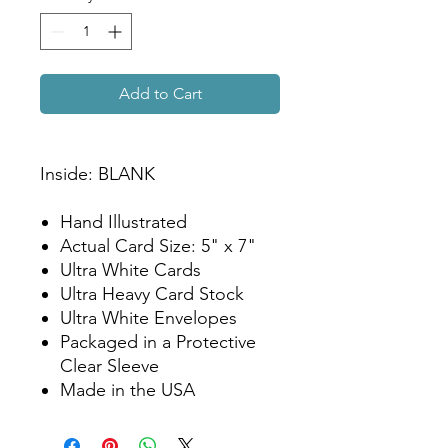
Add to Cart
Inside: BLANK
Hand Illustrated
Actual Card Size: 5" x 7"
Ultra White Cards
Ultra Heavy Card Stock
Ultra White Envelopes
Packaged in a Protective
Clear Sleeve
Made in the USA