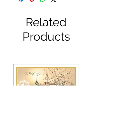
Related
Products
FRS 150 / 6042 Christmas Card