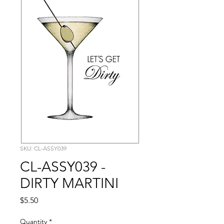
SKU: CL-ASSY039
CL-ASSY039 -
DIRTY MARTINI
Price
$5.50
Quantity
*