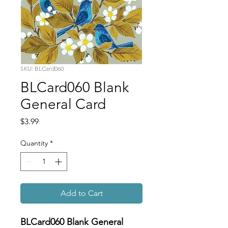
SKU: BLCard060
BLCard060 Blank
General Card
Price
$3.99
Quantity
*
Add to Cart
BLCard060 Blank General