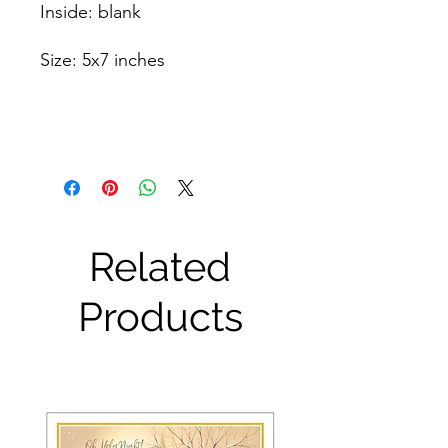
Inside: blank
Size: 5x7 inches
Related
Products