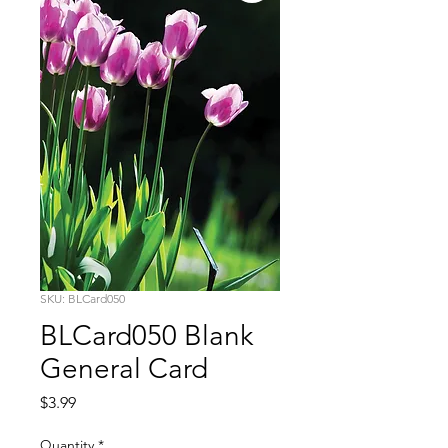
SKU: BLCard050
BLCard050 Blank
General Card
Price
$3.99
Quantity
*