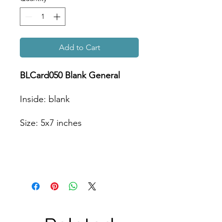
Add to Cart
BLCard050 Blank General
Inside: blank
Size: 5x7 inches