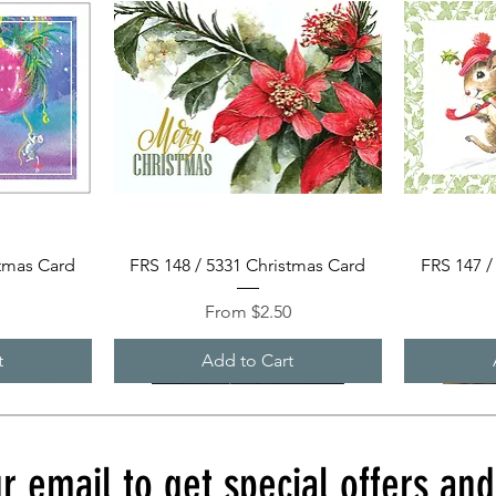
Quick View
stmas Card
FRS 148 / 5331 Christmas Card
FRS 147 /
Sale Price
0
From
$2.50
t
Add to Cart
r email to get special offers an