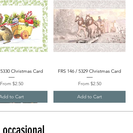
Quick View
Quick View
 5330 Christmas Card
FRS 146 / 5329 Christmas Card
Sale Price
Sale Price
From
$2.50
From
$2.50
Add to Cart
Add to Cart
d occasional