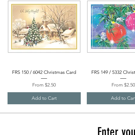
Quick View
Quick View
FRS 150 / 6042 Christmas Card
FRS 149 / 5332 Chri
Sale Price
Sale Price
From
$2.50
From
$2.5
Add to Cart
Add to Car
Enter you