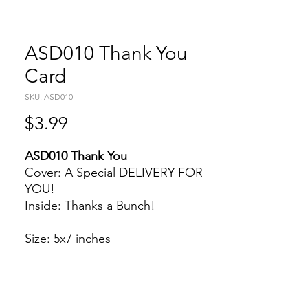
ASD010 Thank You
Card
SKU: ASD010
Price
$3.99
ASD010 Thank You
Cover: A Special DELIVERY FOR
YOU!
Inside: Thanks a Bunch!
Size: 5x7 inches