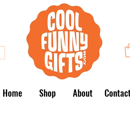
Home
Shop
About
Contac