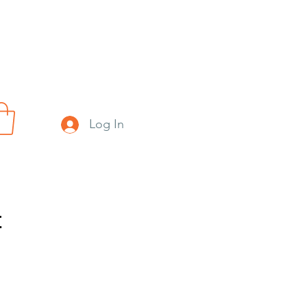
Log In
t