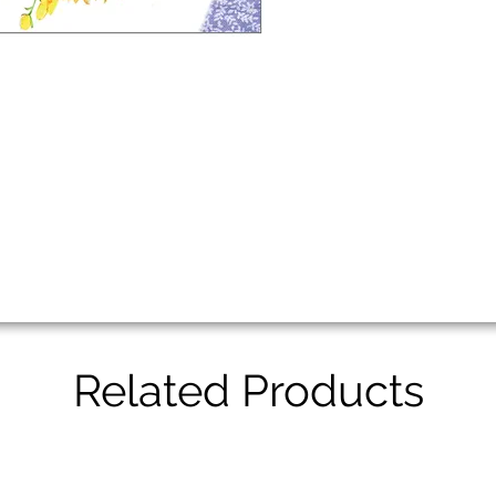
Related Products