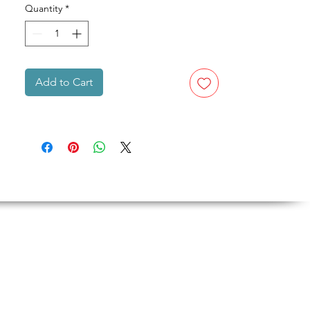
Quantity
*
Add to Cart