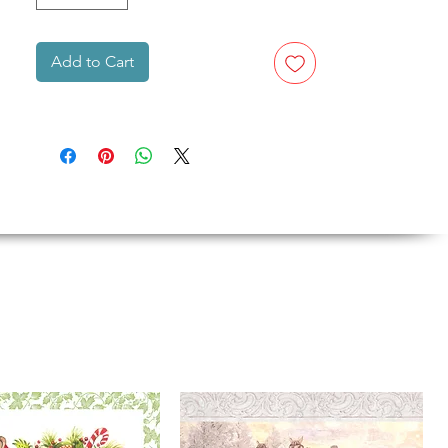
Add to Cart