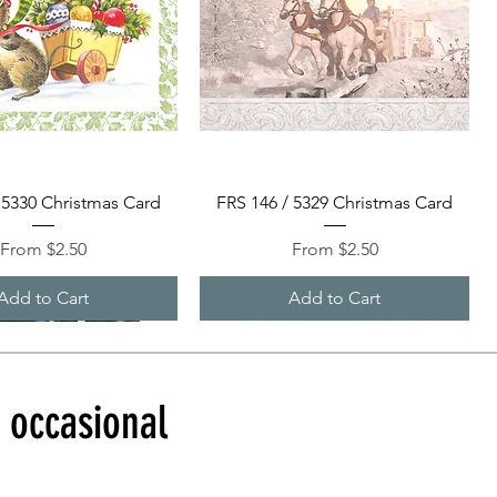
Quick View
Quick View
 5330 Christmas Card
FRS 146 / 5329 Christmas Card
Sale Price
Sale Price
From
$2.50
From
$2.50
Add to Cart
Add to Cart
d occasional