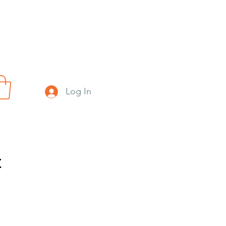
Log In
t