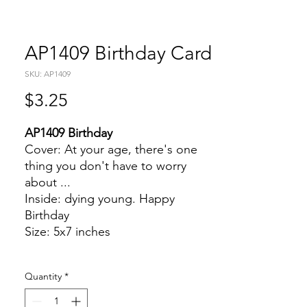
AP1409 Birthday Card
SKU: AP1409
Price
$3.25
AP1409 Birthday
Cover: At your age, there's one
thing you don't have to worry
about ...
Inside: dying young. Happy
Birthday
Size: 5x7 inches
Quantity
*