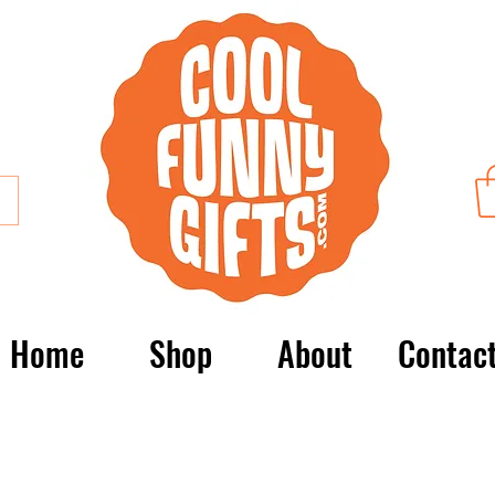
Home
Shop
About
Contac