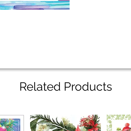
Related Products