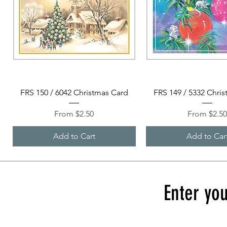
Quick View
Quick View
FRS 150 / 6042 Christmas Card
FRS 149 / 5332 Chri
Sale Price
Sale Price
From
$2.50
From
$2.5
Add to Cart
Add to Car
Enter you