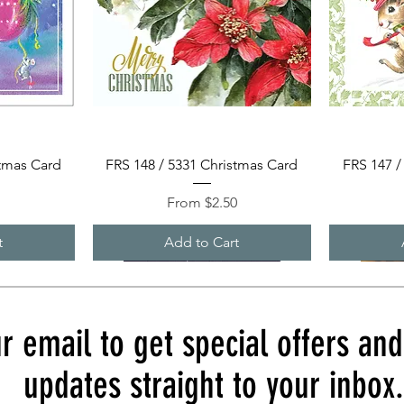
Quick View
stmas Card
FRS 148 / 5331 Christmas Card
FRS 147 /
Sale Price
0
From
$2.50
t
Add to Cart
r email to get special offers an
updates straight to your inbox.