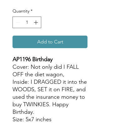
Quantity
*
Add to Cart
AP1196 Birthday
Cover: Not only did I FALL
OFF the diet wagon,
Inside: I DRAGGED it into the
WOODS, SET it on FIRE, and
used the insurance money to
buy TWINKIES. Happy
Birthday.
Size: 5x7 inches