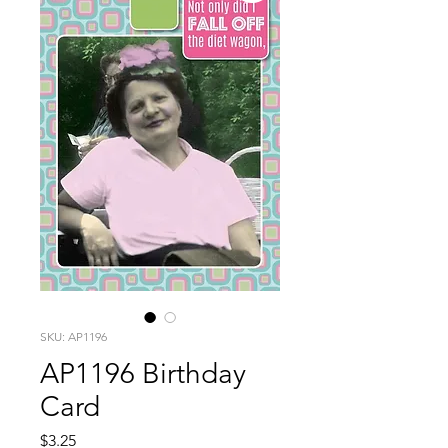
SKU: AP1196
AP1196 Birthday
Card
Price
$3.25