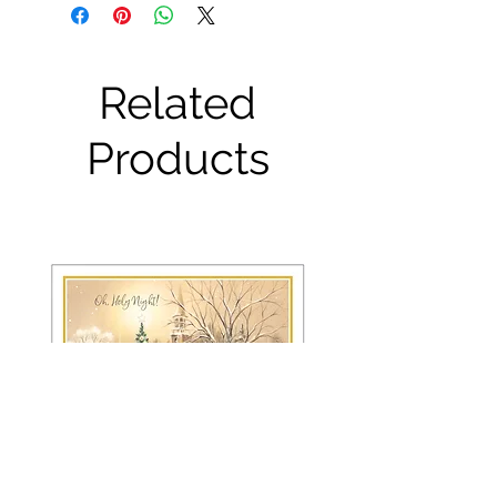
Related
Products