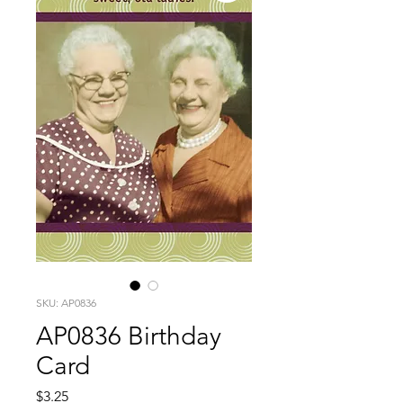
SKU: AP0836
AP0836 Birthday
Card
Price
$3.25