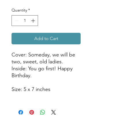
Quantity
*
Add to Cart
Cover: Someday, we will be
two, sweet, old ladies.
Inside: You go first! Happy
Birthday.
Size: 5 x 7 inches