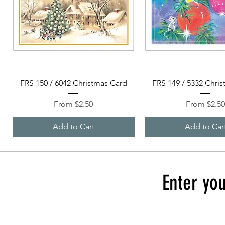
Quick View
Quick View
FRS 150 / 6042 Christmas Card
FRS 149 / 5332 Chri
Sale Price
Sale Price
From
$2.50
From
$2.5
Add to Cart
Add to Car
Enter you