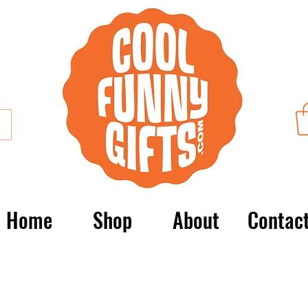
Home
Shop
About
Contac