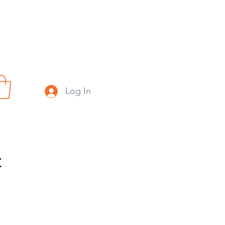
Log In
t