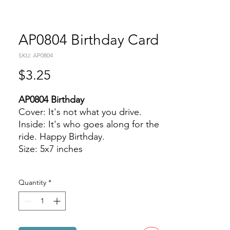
AP0804 Birthday Card
SKU: AP0804
Price
$3.25
AP0804 Birthday
Cover: It's not what you drive.
Inside: It's who goes along for the
ride. Happy Birthday.
Size: 5x7 inches
Quantity
*