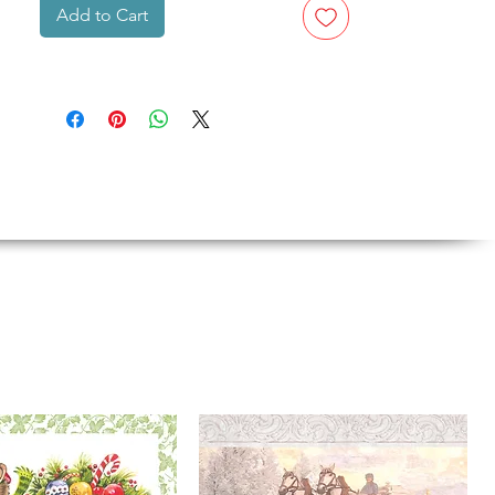
Add to Cart