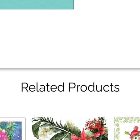
Related Products