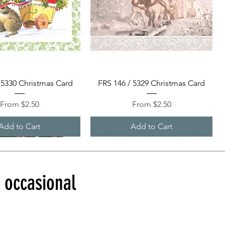
Quick View
Quick View
 5330 Christmas Card
FRS 146 / 5329 Christmas Card
Sale Price
Sale Price
From
$2.50
From
$2.50
Add to Cart
Add to Cart
d occasional