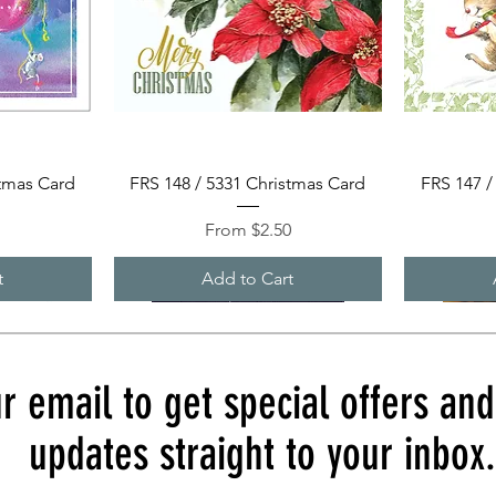
Quick View
stmas Card
FRS 148 / 5331 Christmas Card
FRS 147 /
Sale Price
0
From
$2.50
t
Add to Cart
r email to get special offers an
updates straight to your inbox.