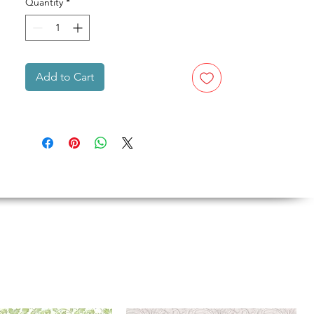
Quantity
*
Add to Cart