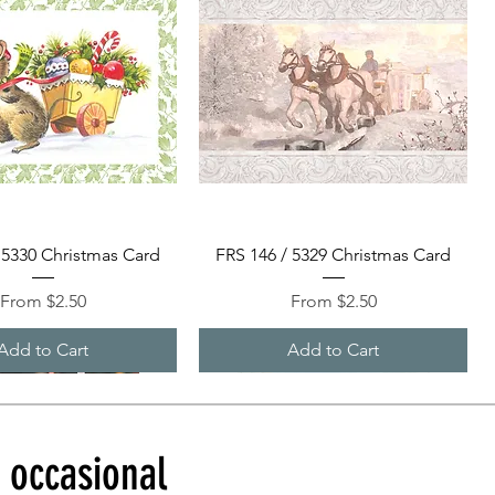
Quick View
Quick View
 5330 Christmas Card
FRS 146 / 5329 Christmas Card
Sale Price
Sale Price
From
$2.50
From
$2.50
Add to Cart
Add to Cart
d occasional