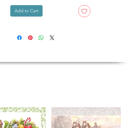
Add to Cart