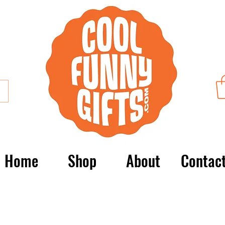
Home
Shop
About
Contac