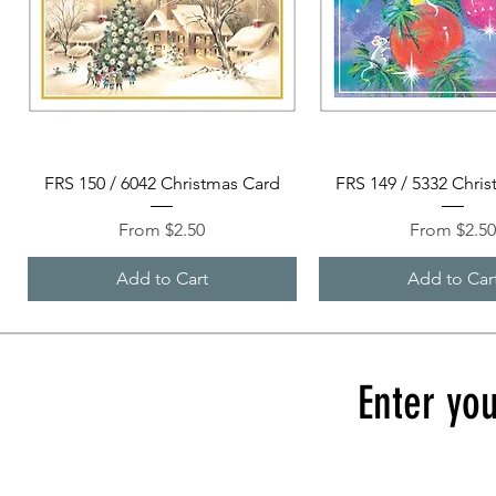
Quick View
Quick View
FRS 150 / 6042 Christmas Card
FRS 149 / 5332 Chri
Sale Price
Sale Price
From
$2.50
From
$2.5
Add to Cart
Add to Car
Enter you