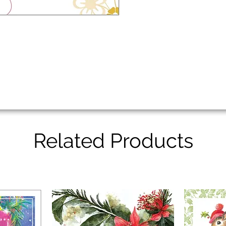
Related Products