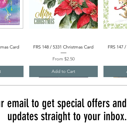
Quick View
stmas Card
FRS 148 / 5331 Christmas Card
FRS 147 /
Sale Price
0
From
$2.50
t
Add to Cart
r email to get special offers an
updates straight to your inbox.