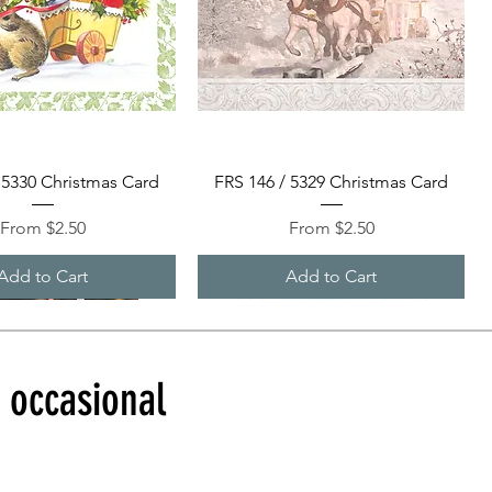
Quick View
Quick View
 5330 Christmas Card
FRS 146 / 5329 Christmas Card
Sale Price
Sale Price
From
$2.50
From
$2.50
Add to Cart
Add to Cart
d occasional