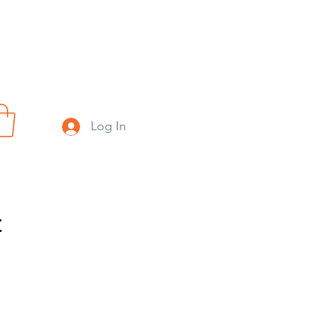
Log In
t