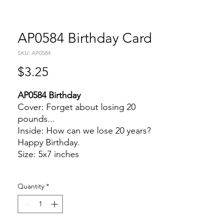
AP0584 Birthday Card
SKU: AP0584
Price
$3.25
AP0584 Birthday
Cover: Forget about losing 20
pounds...
Inside: How can we lose 20 years?
Happy Birthday.
Size: 5x7 inches
Quantity
*