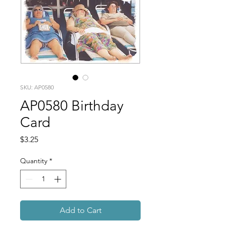
SKU: AP0580
AP0580 Birthday
Card
Price
$3.25
Quantity
*
Add to Cart