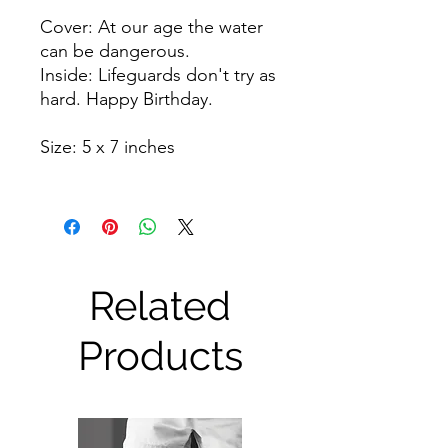
Cover: At our age the water
can be dangerous.
Inside: Lifeguards don't try as
hard. Happy Birthday.
Size: 5 x 7 inches
Related
Products