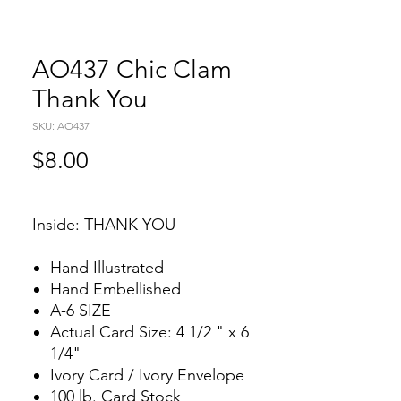
AO437 Chic Clam
Thank You
SKU: AO437
Price
$8.00
Inside: THANK YOU
Hand Illustrated
Hand Embellished
A-6 SIZE
Actual Card Size: 4 1/2 " x 6
1/4"
Ivory Card / Ivory Envelope
100 lb. Card Stock