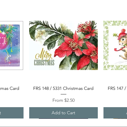
Quick View
stmas Card
FRS 148 / 5331 Christmas Card
FRS 147 /
Sale Price
0
From
$2.50
t
Add to Cart