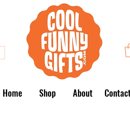
Home
Shop
About
Contac