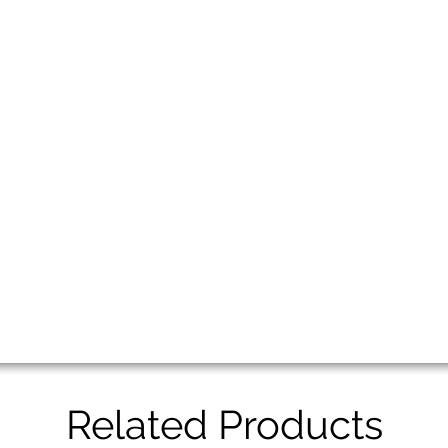
Related Products