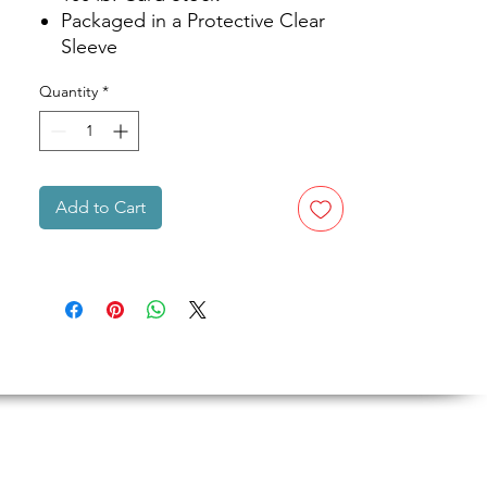
Packaged in a Protective Clear
Sleeve
Quantity
*
Add to Cart