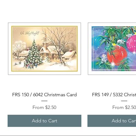
Quick View
Quick View
FRS 150 / 6042 Christmas Card
FRS 149 / 5332 Chri
Sale Price
Sale Price
From
$2.50
From
$2.5
Add to Cart
Add to Car