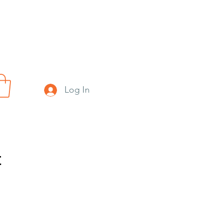
Log In
t