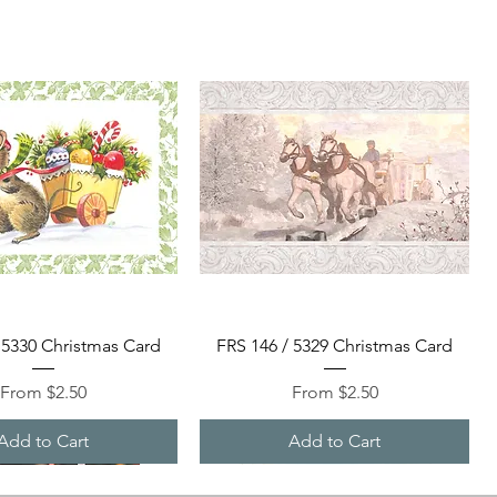
Quick View
Quick View
 5330 Christmas Card
FRS 146 / 5329 Christmas Card
Sale Price
Sale Price
From
$2.50
From
$2.50
Add to Cart
Add to Cart