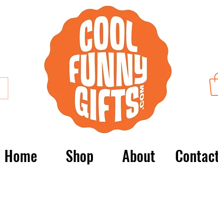
Home
Shop
About
Contac