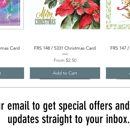
Quick View
stmas Card
FRS 148 / 5331 Christmas Card
FRS 147 /
Sale Price
0
From
$2.50
t
Add to Cart
r email to get special offers an
updates straight to your inbox.