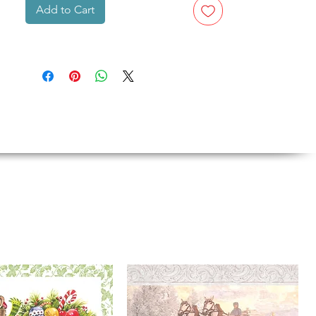
Add to Cart