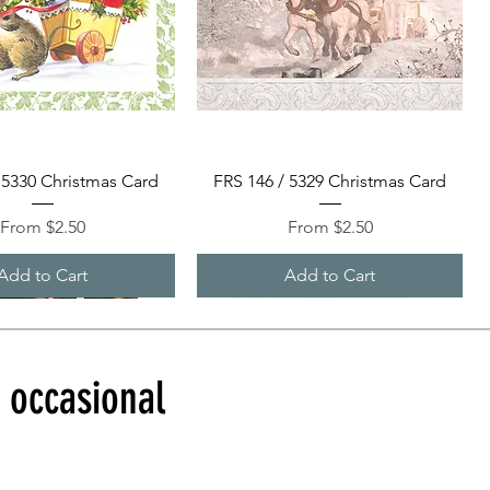
Quick View
Quick View
 5330 Christmas Card
FRS 146 / 5329 Christmas Card
Sale Price
Sale Price
From
$2.50
From
$2.50
Add to Cart
Add to Cart
d occasional