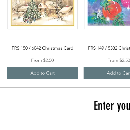
Quick View
Quick View
FRS 150 / 6042 Christmas Card
FRS 149 / 5332 Chri
Sale Price
Sale Price
From
$2.50
From
$2.5
Add to Cart
Add to Car
Enter you