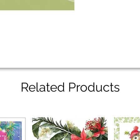
Related Products