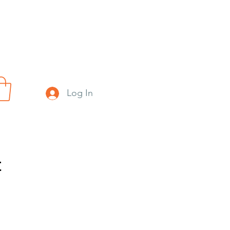
Log In
t