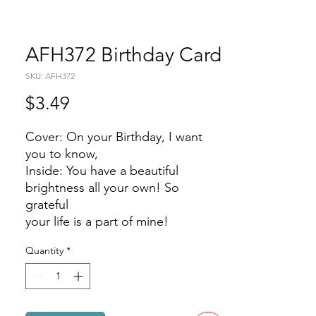
AFH372 Birthday Card
SKU: AFH372
Price
$3.49
Cover: On your Birthday, I want
you to know,
Inside: You have a beautiful
brightness all your own! So
grateful
your life is a part of mine!
Quantity
*