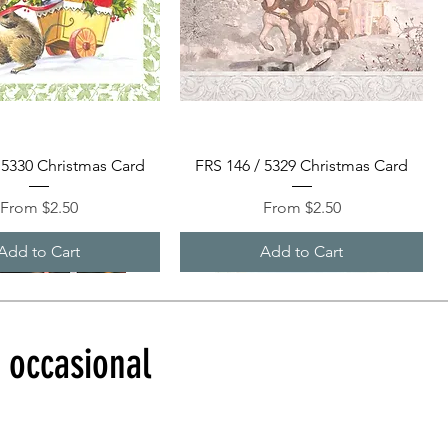
Quick View
Quick View
 5330 Christmas Card
FRS 146 / 5329 Christmas Card
Sale Price
Sale Price
From
$2.50
From
$2.50
Add to Cart
Add to Cart
d occasional