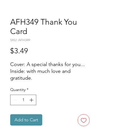
AFH349 Thank You
Card
SKU: AFH349
Price
$3.49
Cover: A special thanks for you...
Inside: with much love and
gratitude.
Quantity
*
Add to Cart