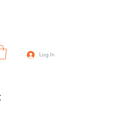
Log In
t