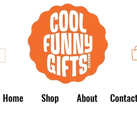
Home
Shop
About
Contac