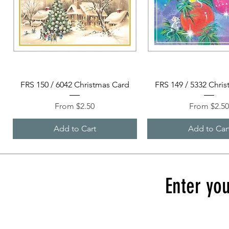
Quick View
Quick View
FRS 150 / 6042 Christmas Card
FRS 149 / 5332 Chri
Sale Price
Sale Price
From
$2.50
From
$2.5
Add to Cart
Add to Car
Enter you