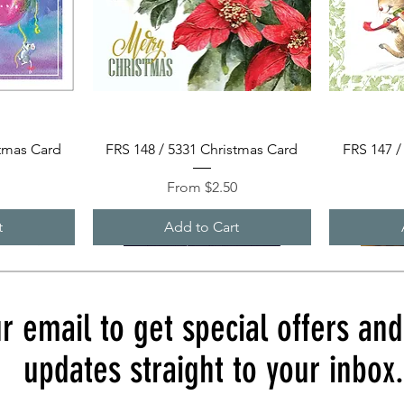
Quick View
stmas Card
FRS 148 / 5331 Christmas Card
FRS 147 /
Sale Price
0
From
$2.50
t
Add to Cart
r email to get special offers an
updates straight to your inbox.