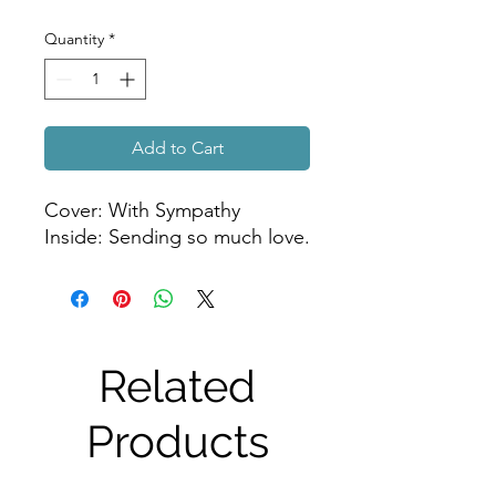
Quantity
*
Add to Cart
Cover: With Sympathy
Inside: Sending so much love.
Related
Products