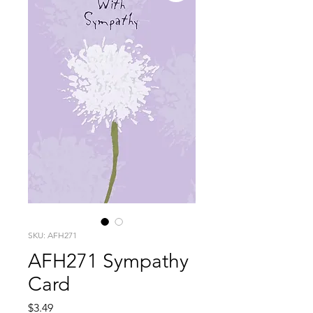
SKU: AFH271
AFH271 Sympathy
Card
Price
$3.49