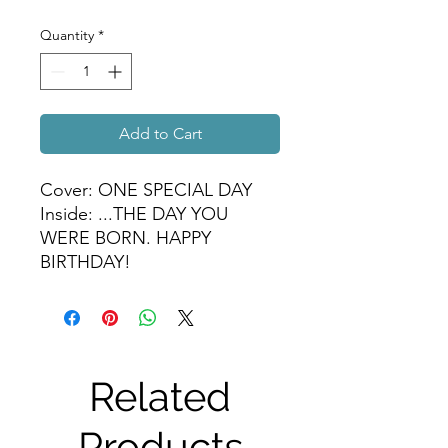
Quantity
*
Add to Cart
Cover: ONE SPECIAL DAY
Inside: ...THE DAY YOU
WERE BORN. HAPPY
BIRTHDAY!
Related
Products