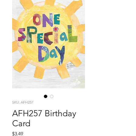
SKU: AFH257
AFH257 Birthday
Card
Price
$3.49