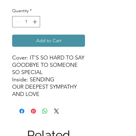
Quantity
*
Add to Cart
Cover: IT'S SO HARD TO SAY
GOODBYE TO SOMEONE
SO SPECIAL
Inside: SENDING
OUR DEEPEST SYMPATHY
AND LOVE
Related