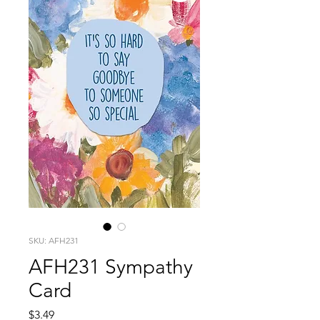
SKU: AFH231
AFH231 Sympathy
Card
Price
$3.49