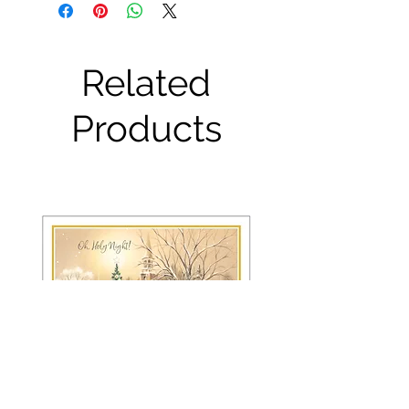
Related
Products