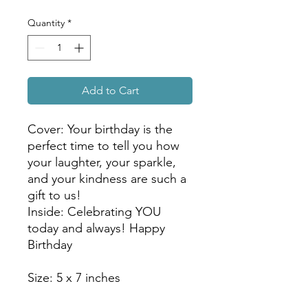
Quantity
*
Add to Cart
Cover: Your birthday is the
perfect time to tell you how
your laughter, your sparkle,
and your kindness are such a
gift to us!
Inside: Celebrating YOU
today and always! Happy
Birthday
Size: 5 x 7 inches