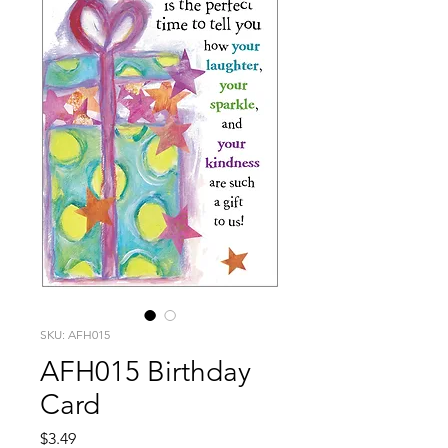
SKU: AFH015
AFH015 Birthday
Card
Price
$3.49