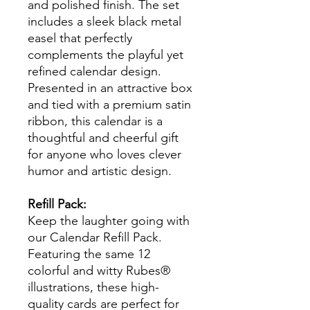
and polished finish. The set
includes a sleek black metal
easel that perfectly
complements the playful yet
refined calendar design.
Presented in an attractive box
and tied with a premium satin
ribbon, this calendar is a
thoughtful and cheerful gift
for anyone who loves clever
humor and artistic design.
Refill Pack:
Keep the laughter going with
our Calendar Refill Pack.
Featuring the same 12
colorful and witty Rubes®
illustrations, these high-
quality cards are perfect for