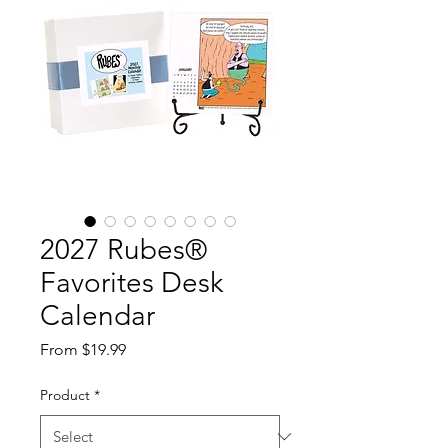
2027 Rubes®
Favorites Desk
Calendar
Sale
From
$19.99
Price
Product
*