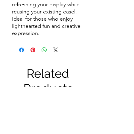
refreshing your display while
reusing your existing easel.
Ideal for those who enjoy
lighthearted fun and creative
expression.
Related
Products