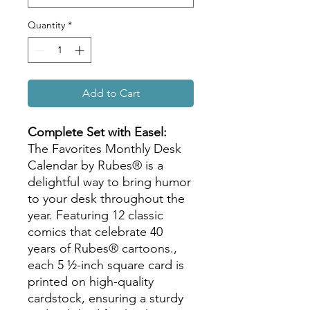
Quantity
*
Add to Cart
Complete Set with Easel:
The Favorites Monthly Desk
Calendar by Rubes® is a
delightful way to bring humor
to your desk throughout the
year. Featuring 12 classic
comics that celebrate 40
years of Rubes® cartoons.,
each 5 ½-inch square card is
printed on high-quality
cardstock, ensuring a sturdy