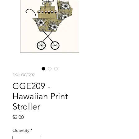
SKU: GGE209
GGE209 -
Hawaiian Print
Stroller
Price
$3.00
Quantity
*