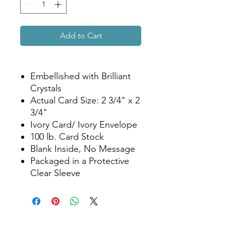
Add to Cart
Embellished with Brilliant
Crystals
Actual Card Size: 2 3/4" x 2
3/4"
Ivory Card/ Ivory Envelope
100 lb. Card Stock
Blank Inside, No Message
Packaged in a Protective
Clear Sleeve